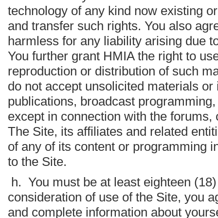
technology of any kind now existing or
and transfer such rights. You also ag
harmless for any liability arising due t
You further grant HMIA the right to us
reproduction or distribution of such mat
do not accept unsolicited materials or i
publications, broadcast programming, b
except in connection with the forums, 
The Site, its affiliates and related enti
of any of its content or programming i
to the Site.
h. You must be at least eighteen (18) y
consideration of use of the Site, you a
and complete information about yoursel