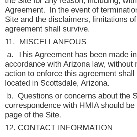
the Site for any reason, including, wit
Agreement. In the event of terminatio
Site and the disclaimers, limitations of 
agreement shall survive.
11. MISCELLANEOUS
a. This Agreement has been made in a
accordance with Arizona law, without r
action to enforce this agreement shall
located in Scottsdale, Arizona.
b. Questions or concerns about the Si
correspondence with HMIA should be se
page of the Site.
12. CONTACT INFORMATION