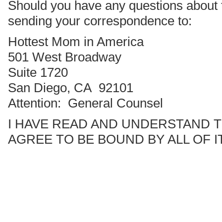
Should you have any questions about 
sending your correspondence to:
Hottest Mom in America
501 West Broadway
Suite 1720
San Diego, CA 92101
Attention: General Counsel
I HAVE READ AND UNDERSTAND 
AGREE TO BE BOUND BY ALL OF I