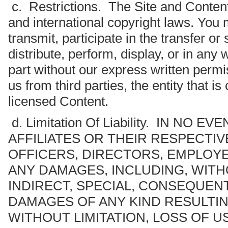
c. Restrictions. The Site and Content
and international copyright laws. You 
transmit, participate in the transfer o
distribute, perform, display, or in any 
part without our express written permi
us from third parties, the entity that i
licensed Content.
d. Limitation Of Liability. IN NO 
AFFILIATES OR THEIR RESPECTI
OFFICERS, DIRECTORS, EMPLOYE
ANY DAMAGES, INCLUDING, WITHO
INDIRECT, SPECIAL, CONSEQUENT
DAMAGES OF ANY KIND RESULTI
WITHOUT LIMITATION, LOSS OF U