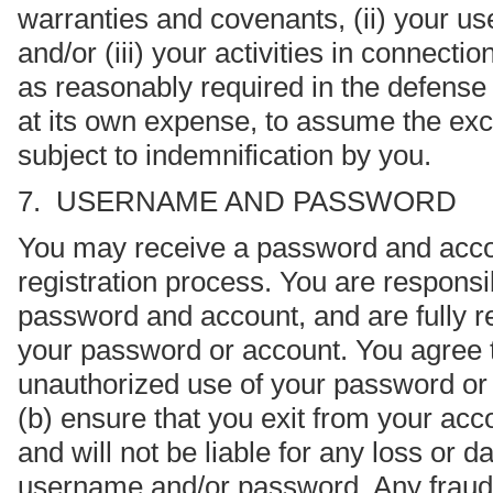
warranties and covenants, (ii) your use
and/or (iii) your activities in connecti
as reasonably required in the defense
at its own expense, to assume the exc
subject to indemnification by you.
7. USERNAME AND PASSWORD
You may receive a password and accou
registration process. You are responsib
password and account, and are fully res
your password or account. You agree t
unauthorized use of your password or 
(b) ensure that you exit from your ac
and will not be liable for any loss or
username and/or password. Any fraudule