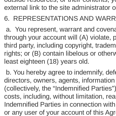
external link to the site administrator
6. REPRESENTATIONS AND WARRA
a. You represent, warrant and covenan
through your account will (A) violate, p
third party, including copyright, trade
rights; or (B) contain libelous or other
least eighteen (18) years old.
b. You hereby agree to indemnify, def
directors, owners, agents, information 
(collectively, the “Indemnified Parties”
costs, including, without limitation, re
Indemnified Parties in connection with
or any user of your account of this Ag