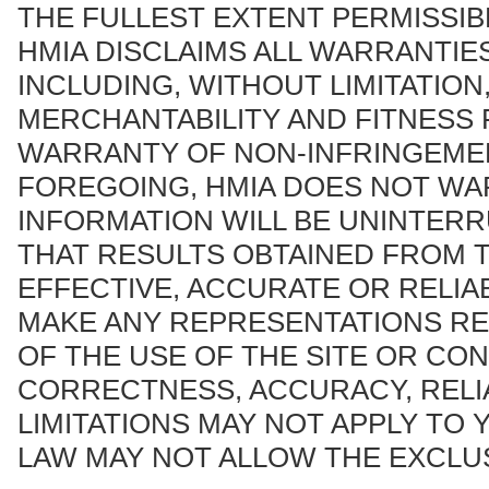
THE FULLEST EXTENT PERMISSIB
HMIA DISCLAIMS ALL WARRANTIES
INCLUDING, WITHOUT LIMITATION
MERCHANTABILITY AND FITNESS 
WARRANTY OF NON-INFRINGEMEN
FOREGOING, HMIA DOES NOT WA
INFORMATION WILL BE UNINTER
THAT RESULTS OBTAINED FROM T
EFFECTIVE, ACCURATE OR RELI
MAKE ANY REPRESENTATIONS RE
OF THE USE OF THE SITE OR CON
CORRECTNESS, ACCURACY, RELI
LIMITATIONS MAY NOT APPLY TO 
LAW MAY NOT ALLOW THE EXCLUS