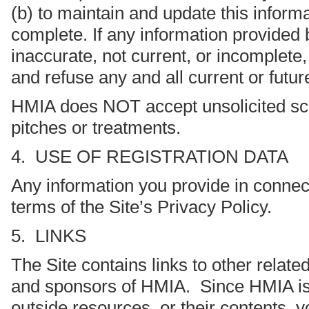
(b) to maintain and update this informa
complete. If any information provided 
inaccurate, not current, or incomplete
and refuse any and all current or future
HMIA does NOT accept unsolicited scr
pitches or treatments.
4. USE OF REGISTRATION DATA
Any information you provide in connecti
terms of the Site’s Privacy Policy.
5. LINKS
The Site contains links to other relat
and sponsors of HMIA. Since HMIA is no
outside resources, or their contents, 