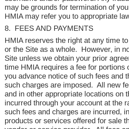
may be grounds for termination of your
HMIA may refer you to appropriate la
8. FEES AND PAYMENTS
HMIA reserves the right at any time to 
or the Site as a whole. However, in no
Site unless we obtain your prior agre
time HMIA requires a fee for portions o
you advance notice of such fees and t
such charges are imposed. All new fees
and in other appropriate locations on 
incurred through your account at the rat
such fees and charges are incurred, in
products or services offered for sale 