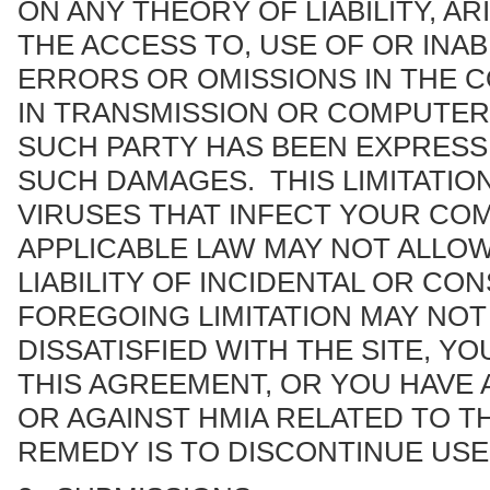
ON ANY THEORY OF LIABILITY, A
THE ACCESS TO, USE OF OR INABI
ERRORS OR OMISSIONS IN THE C
IN TRANSMISSION OR COMPUTER 
SUCH PARTY HAS BEEN EXPRESSL
SUCH DAMAGES. THIS LIMITATIO
VIRUSES THAT INFECT YOUR CO
APPLICABLE LAW MAY NOT ALLOW
LIABILITY OF INCIDENTAL OR C
FOREGOING LIMITATION MAY NOT 
DISSATISFIED WITH THE SITE, Y
THIS AGREEMENT, OR YOU HAVE 
OR AGAINST HMIA RELATED TO T
REMEDY IS TO DISCONTINUE USE 