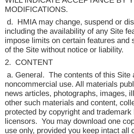
WILL INDICATE ACCEPTANCE BY 
MODIFICATIONS.
d. HMIA may change, suspend or disco
including the availability of any Site
impose limits on certain features and s
of the Site without notice or liability.
2. CONTENT
a. General. The contents of this Site 
noncommercial use. All materials publis
news articles, photographs, images, ill
other such materials and content, colle
protected by copyright and trademark 
licensors. You may download one copy 
use only, provided you keep intact al