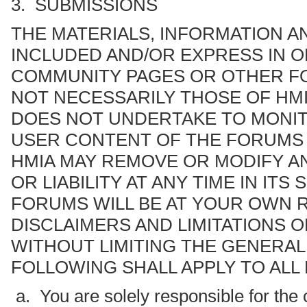
3. SUBMISSIONS
THE MATERIALS, INFORMATION A
INCLUDED AND/OR EXPRESS IN O
COMMUNITY PAGES OR OTHER FOR
NOT NECESSARILY THOSE OF HMI
DOES NOT UNDERTAKE TO MONIT
USER CONTENT OF THE FORUMS I
HMIA MAY REMOVE OR MODIFY A
OR LIABILITY AT ANY TIME IN IT
FORUMS WILL BE AT YOUR OWN R
DISCLAIMERS AND LIMITATIONS O
WITHOUT LIMITING THE GENERAL
FOLLOWING SHALL APPLY TO ALL
a. You are solely responsible for the