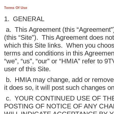
Terms Of Use
1. GENERAL
a. This Agreement (this “Agreement”
(this “Site”). This Agreement does not 
which this Site links. When you choose
terms and conditions in this Agreemen
“we”, “us”, “our” or “HMIA” refer to 9
user of this Site.
b. HMIA may change, add or remove po
it does so, it will post such changes on
c. YOUR CONTINUED USE OF THE
POSTING OF NOTICE OF ANY CHA