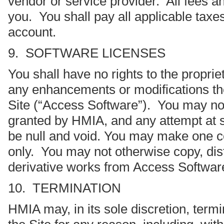
vendor or service provider. All fees an
you. You shall pay all applicable taxes
account.
9. SOFTWARE LICENSES
You shall have no rights to the propri
any enhancements or modifications the
Site (“Access Software”). You may not
granted by HMIA, and any attempt at s
be null and void. You may make one co
only. You may not otherwise copy, dist
derivative works from Access Softwar
10. TERMINATION
HMIA may, in its sole discretion, termi