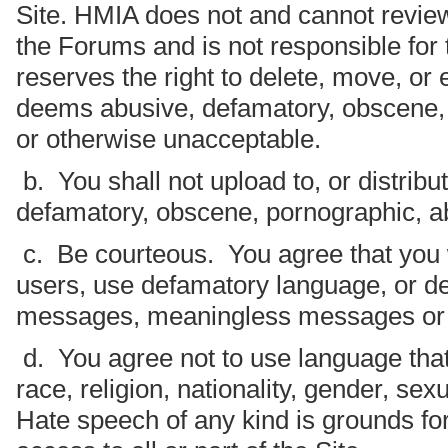
Site. HMIA does not and cannot revie
the Forums and is not responsible fo
reserves the right to delete, move, or e
deems abusive, defamatory, obscene, i
or otherwise unacceptable.
b. You shall not upload to, or distribu
defamatory, obscene, pornographic, abu
c. Be courteous. You agree that you w
users, use defamatory language, or del
messages, meaningless messages or
d. You agree not to use language that
race, religion, nationality, gender, sex
Hate speech of any kind is grounds f