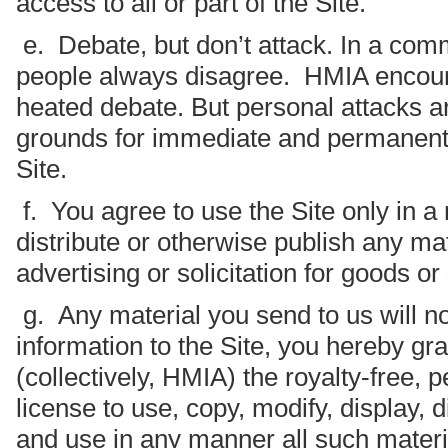
access to all or part of the Site.
e. Debate, but don’t attack. In a comm
people always disagree. HMIA encou
heated debate. But personal attacks ar
grounds for immediate and permanent s
Site.
f. You agree to use the Site only in 
distribute or otherwise publish any mat
advertising or solicitation for goods or
g. Any material you send to us will no
information to the Site, you hereby gran
(collectively, HMIA) the royalty-free, 
license to use, copy, modify, display, 
and use in any manner all such materi