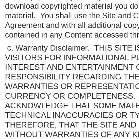
download copyrighted material you do 
material. You shall use the Site and C
Agreement and with all additional copyr
contained in any Content accessed thr
c. Warranty Disclaimer. THIS SIT
VISITORS FOR INFORMATIONAL 
INTEREST AND ENTERTAINMENT 
RESPONSIBILITY REGARDING TH
WARRANTIES OR REPRESENTATION
CURRENCY OR COMPLETENESS. B
ACKNOWLEDGE THAT SOME MATE
TECHNICAL INACCURACIES OR T
THEREFORE, THAT THE SITE AND
WITHOUT WARRANTIES OF ANY KI