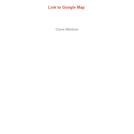
Link to Google Map
Close Window