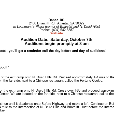
Dance 101
2480 Briarcliff Rd., Atlanta, GA 30329
In Loehmann's Plaza (corner of Briarcliff and N. Druid Hills)
Phone: (404) 542-3887
Website
Audition Date: Saturday, October 7th
Auditions begin promptly at 8 am
 hotel, you'll get a reminder call the day before and day of auditions!
South".
 of the exit ramp onto N. Druid Hills Rd. Proceed approximately 1/4 mile to the i
 the far side, next to a Chinese restaurant called the Fortune Cookie.
of the exit ramp onto N. Druid Hills Rd. Cross over I-85 and proceed approximate
enter. We are located on the far side, next to a Chinese restaurant called th
tinue until it deadends onto Buford Highway and make a left. Continue on Bu
 mile to the intersection of N. Druid Hills and Briarcliff. Just before the int
kie.