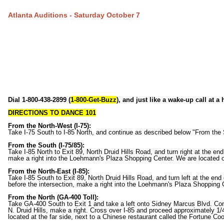
Atlanta Auditions - Saturday October 7
Dial 1-800-438-2899 (
1-800-Get-Buzz
), and just like a wake-up call at a
DIRECTIONS TO DANCE 101
From the North-West (I-75):
Take I-75 South to I-85 North, and continue as described below "From the 
From the South (I-75/85):
Take I-85 North to Exit 89, North Druid Hills Road, and turn right at the end
make a right into the Loehmann's Plaza Shopping Center. We are located on
From the North-East (I-85):
Take I-85 South to Exit 89, North Druid Hills Road, and turn left at the end 
before the intersection, make a right into the Loehmann's Plaza Shopping C
From the North (GA-400 Toll):
Take GA-400 South to Exit 1 and take a left onto Sidney Marcus Blvd. Con
N. Druid Hills, make a right. Cross over I-85 and proceed approximately 1/4
located at the far side, next to a Chinese restaurant called the Fortune Coo