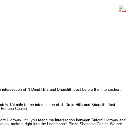
ntersection of N Druid Hills and Briarcliff. Just before the intersection,
ly 1/4 mile to the intersection of N. Druid Hills and Briarcliff. Just
e Fortune Cookie.
ford Highway until you reach the intersection between Buford Highway and
ersection, make a right into the Loehmann's Plaza Shopping Center. We are