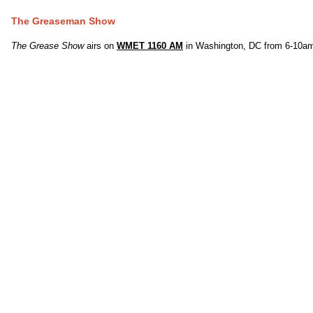
The Greaseman Show
The Grease Show
airs on
WMET 1160 AM
in Washington, DC from 6-10am,