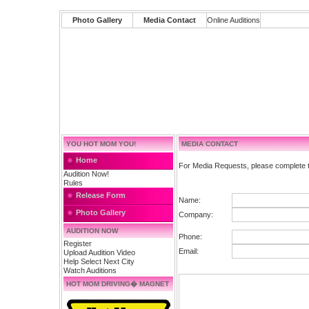
Photo Gallery
Media Contact
Online Auditions
YOU HOT MOM YOU!
MEDIA CONTACT
Home
For Media Requests, please complete t
Audition Now!
Rules
Release Form
Name:
Photo Gallery
Company:
AUDITION NOW
Phone:
Register
Email:
Upload Audition Video
Help Select Next City
Watch Auditions
HOT MOM DRIVING� MAGNET