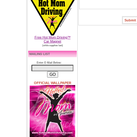
Free Hot Mom Driving™
Car Magnet
(while supplies last)
MAILING LIST
Enter E-Mail Below:
OFFICIAL WALLPAPER