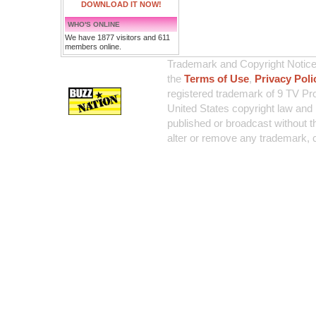
DOWNLOAD IT NOW!
WHO'S ONLINE
We have 1877 visitors and 611
members online.
Trademark and Copyright Notice:
the
Terms of Use
,
Privacy Poli
registered trademark of 9 TV Pro
United States copyright law and 
published or broadcast without th
alter or remove any trademark, c