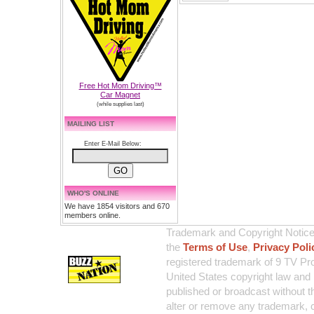
Free Hot Mom Driving™
Car Magnet
(while supplies last)
MAILING LIST
Enter E-Mail Below:
WHO'S ONLINE
We have 1854 visitors and 670
members online.
Trademark and Copyright Notice:
the
Terms of Use
,
Privacy Poli
registered trademark of 9 TV Pro
United States copyright law and 
published or broadcast without th
alter or remove any trademark, c