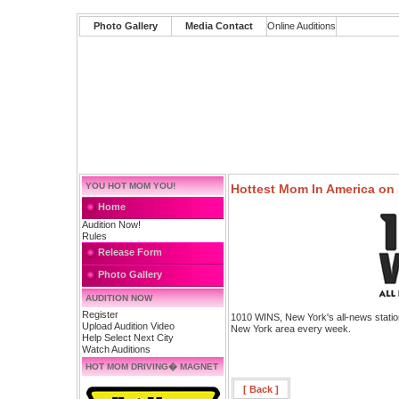
Photo Gallery
Media Contact
Online Auditions
YOU HOT MOM YOU!
Hottest Mom In America on
Home
Audition Now!
Rules
Release Form
Photo Gallery
AUDITION NOW
Register
1010 WINS, New York's all-news station
Upload Audition Video
New York area every week.
Help Select Next City
Watch Auditions
HOT MOM DRIVING� MAGNET
[ Back ]