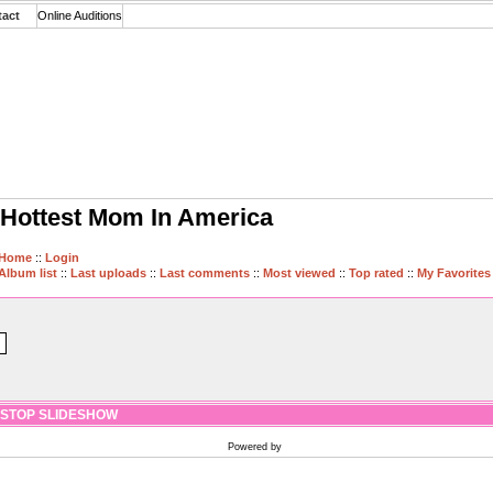
tact
Online Auditions
Hottest Mom In America
Home
::
Login
Album list
::
Last uploads
::
Last comments
::
Most viewed
::
Top rated
::
My Favorites
STOP SLIDESHOW
Powered by
Coppermine Photo Gallery