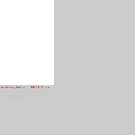
Use
,
Privacy Policy
and
DMCA Notice
.
 site are protected by United States
ior written consent of the owner of that