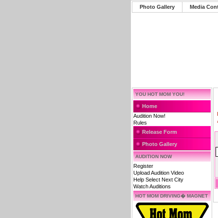
Photo Gallery
Media Con
YOU HOT MOM YOU!
Home
Audition Now!
Rules
Release Form
Photo Gallery
AUDITION NOW
Register
Upload Audition Video
Help Select Next City
Watch Auditions
HOT MOM DRIVING� MAGNET