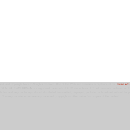
ark and Copyright Notice: All rights reserved. Use of this Web site assumes acceptance of the
Terms of 
T MOM IN AMERICA � is a registered trademark of 9 TV Productions LLC. All materials contained on this
ht law and may not be reproduced, distributed, transmitted, displayed, published or broadcast without the pr
. You may not alter or remove any trademark, copyright or other notice from copies of the content.