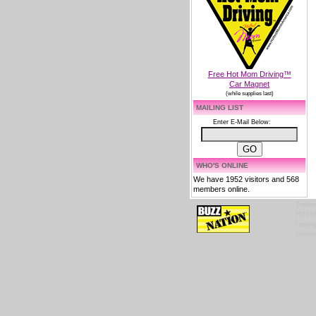
Free Hot Mom Driving™
Car Magnet
(while supplies last)
MAILING LIST
Enter E-Mail Below:
WHO'S ONLINE
We have 1952 visitors and 568
members online.
Tradem
HOTTES
copyrig
content