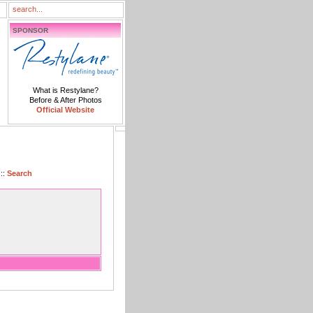
SPONSOR
What is Restylane?
Before & After Photos
Official Website
::
Search