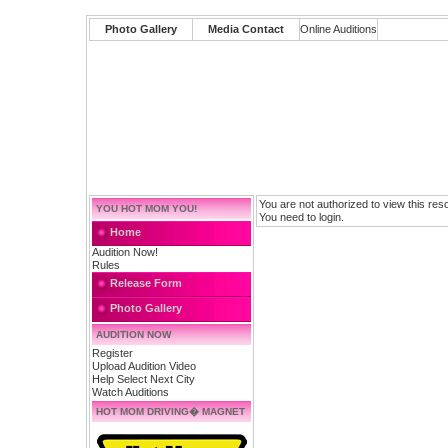
Photo Gallery
Media Contact
Online Auditions
You are not authorized to view this res
YOU HOT MOM YOU!
You need to login.
Home
Audition Now!
Rules
Release Form
Photo Gallery
AUDITION NOW
Register
Upload Audition Video
Help Select Next City
Watch Auditions
HOT MOM DRIVING� MAGNET