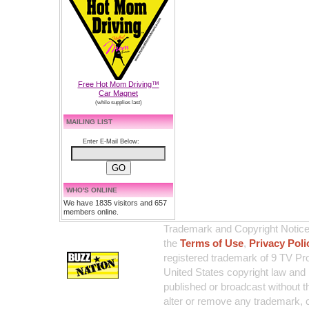
Free Hot Mom Driving™
Car Magnet
(while supplies last)
MAILING LIST
Enter E-Mail Below:
WHO'S ONLINE
We have 1835 visitors and 657
members online.
Trademark and Copyright Notice:
the
Terms of Use
,
Privacy Poli
registered trademark of 9 TV Pro
United States copyright law and 
published or broadcast without th
alter or remove any trademark, c