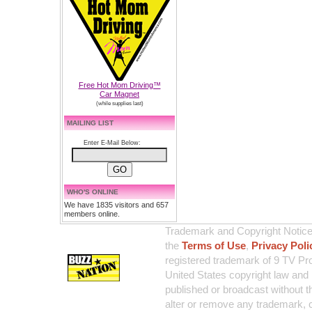
Free Hot Mom Driving™
Car Magnet
(while supplies last)
MAILING LIST
Enter E-Mail Below:
WHO'S ONLINE
We have 1835 visitors and 657
members online.
Trademark and Copyright Notice:
the
Terms of Use
,
Privacy Poli
registered trademark of 9 TV Pro
United States copyright law and 
published or broadcast without th
alter or remove any trademark, c