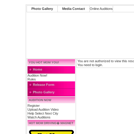
Photo Gallery
Media Contact
Online Auditions
You are not authorized to view this res
YOU HOT MOM YOU!
You need to login.
Home
Audition Now!
Rules
Release Form
Photo Gallery
AUDITION NOW
Register
Upload Audition Video
Help Select Next City
Watch Auditions
HOT MOM DRIVING� MAGNET