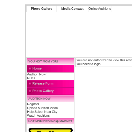
Photo Gallery
Media Contact
Online Auditions
You are not authorized to view this res
YOU HOT MOM YOU!
You need to login.
Home
Audition Now!
Rules
Release Form
Photo Gallery
AUDITION NOW
Register
Upload Audition Video
Help Select Next City
Watch Auditions
HOT MOM DRIVING� MAGNET