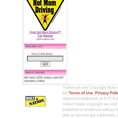
Free Hot Mom Driving™
Car Magnet
(while supplies last)
MAILING LIST
Enter E-Mail Below:
WHO'S ONLINE
We have 1835 visitors and 657
members online.
Trademark and Copyright Notice:
the
Terms of Use
,
Privacy Poli
registered trademark of 9 TV Pro
United States copyright law and 
published or broadcast without th
alter or remove any trademark, c