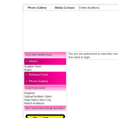
Photo Gallery
Media Contact
Online Auditions
You are not authorized to view this res
YOU HOT MOM YOU!
You need to login.
Home
Audition Now!
Rules
Release Form
Photo Gallery
AUDITION NOW
Register
Upload Audition Video
Help Select Next City
Watch Auditions
HOT MOM DRIVING� MAGNET