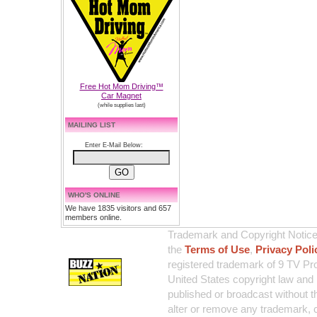
Free Hot Mom Driving™
Car Magnet
(while supplies last)
MAILING LIST
Enter E-Mail Below:
WHO'S ONLINE
We have 1835 visitors and 657
members online.
Trademark and Copyright Notice:
the
Terms of Use
,
Privacy Poli
registered trademark of 9 TV Pro
United States copyright law and 
published or broadcast without th
alter or remove any trademark, c