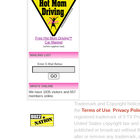
Free Hot Mom Driving™
Car Magnet
(while supplies last)
MAILING LIST
Enter E-Mail Below:
WHO'S ONLINE
We have 1835 visitors and 657
members online.
Trademark and Copyright Notice:
the
Terms of Use
,
Privacy Poli
registered trademark of 9 TV Pro
United States copyright law and 
published or broadcast without th
alter or remove any trademark, c