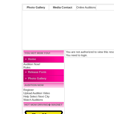
Photo Gallery
Media Contact
Online Auditions
You are not authorized to view this res
YOU HOT MOM YOU!
You need to login.
Home
Audition Now!
Rules
Release Form
Photo Gallery
AUDITION NOW
Register
Upload Audition Video
Help Select Next City
Watch Auditions
HOT MOM DRIVING� MAGNET