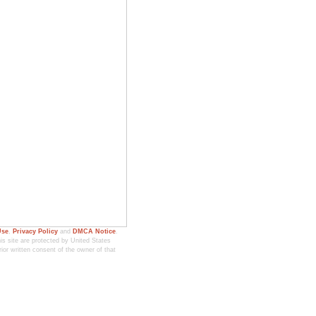
Use
,
Privacy Policy
and
DMCA Notice
.
 site are protected by United States
ior written consent of the owner of that