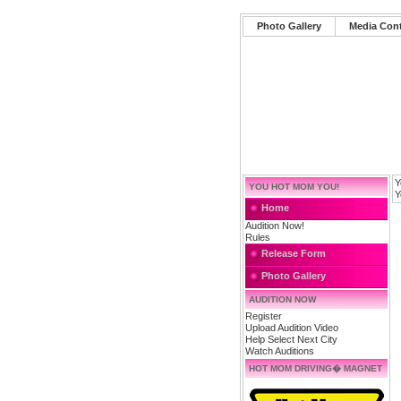
Photo Gallery
Media Con
Y
YOU HOT MOM YOU!
Y
Home
Audition Now!
Rules
Release Form
Photo Gallery
AUDITION NOW
Register
Upload Audition Video
Help Select Next City
Watch Auditions
HOT MOM DRIVING� MAGNET