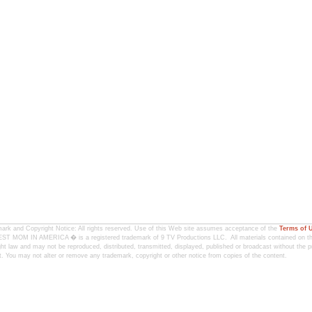
ark and Copyright Notice: All rights reserved. Use of this Web site assumes acceptance of the
Terms of 
T MOM IN AMERICA � is a registered trademark of 9 TV Productions LLC. All materials contained on this
ht law and may not be reproduced, distributed, transmitted, displayed, published or broadcast without the pr
. You may not alter or remove any trademark, copyright or other notice from copies of the content.