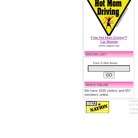
Free Hot Mom Driving™
Car Magnet
(while supplies last)
MAILING LIST
Enter E-Mail Below:
WHO'S ONLINE
We have 1835 visitors and 657
members online.
Tradem
HOTTES
copyrig
content