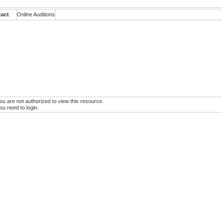
tact
Online Auditions
ou are not authorized to view this resource.
ou need to login.