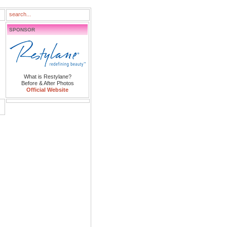
SPONSOR
What is Restylane?
Before & After Photos
Official Website