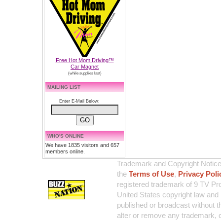
Free Hot Mom Driving™
Car Magnet
(while supplies last)
MAILING LIST
Enter E-Mail Below:
WHO'S ONLINE
We have 1835 visitors and 657
members online.
Trademark and Copyright Notice:
the
Terms of Use
,
Privacy Poli
registered trademark of 9 TV Pro
United States copyright law and 
published or broadcast without th
alter or remove any trademark, c