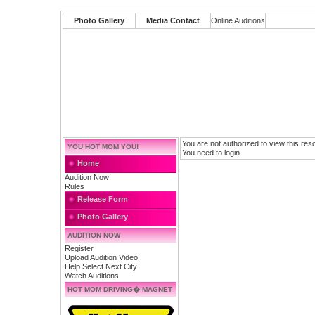
Photo Gallery
Media Contact
Online Auditions
You are not authorized to view this res
YOU HOT MOM YOU!
You need to login.
Home
Audition Now!
Rules
Release Form
Photo Gallery
AUDITION NOW
Register
Upload Audition Video
Help Select Next City
Watch Auditions
HOT MOM DRIVING� MAGNET