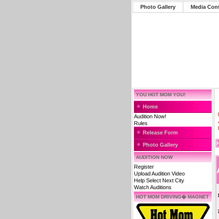
Photo Gallery
Media Con
YOU HOT MOM YOU!
Home
Audition Now!
Rules
Release Form
Photo Gallery
AUDITION NOW
Register
Upload Audition Video
Help Select Next City
Watch Auditions
HOT MOM DRIVING� MAGNET