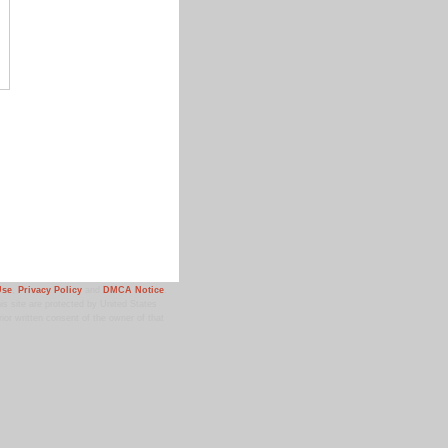
Use
,
Privacy Policy
and
DMCA Notice
.
 site are protected by United States
ior written consent of the owner of that