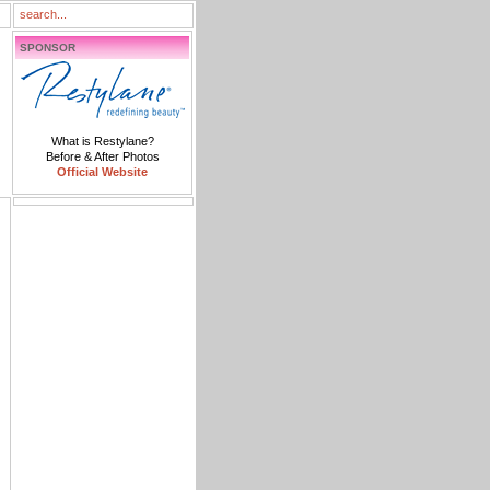
SPONSOR
What is Restylane?
Before & After Photos
Official Website