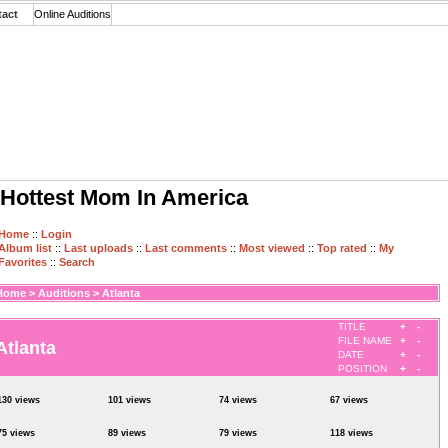
tact
Online Auditions
Hottest Mom In America
Home
::
Login
Album list
::
Last uploads
::
Last comments
::
Most viewed
::
Top rated
::
My
Favorites
::
Search
Home
>
Auditions
>
Atlanta
TITLE
+
-
FILE NAME
+
-
Atlanta
DATE
+
-
POSITION
+
-
130 views
101 views
74 views
67 views
75 views
89 views
79 views
118 views