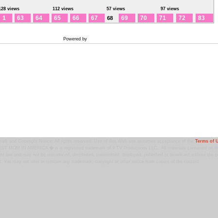
128 views
112 views
57 views
97 views
1
63
64
65
66
67
69
70
71
72
83
68
Powered by
Coppermine Photo Gallery
ark and Copyright Notice: All rights reserved. Use of this Web site assumes acceptance of the
Terms of 
T MOM IN AMERICA � is a registered trademark of 9 TV Productions LLC. All materials contained on this
ht law and may not be reproduced, distributed, transmitted, displayed, published or broadcast without the pr
. You may not alter or remove any trademark, copyright or other notice from copies of the content.