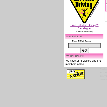
Free Hot Mom Driving™
Car Magnet
(while supplies last)
MAILING LIST
Enter E-Mail Below:
WHO'S ONLINE
We have 1878 visitors and 671
members online.
Tradem
HOTTES
copyrig
content