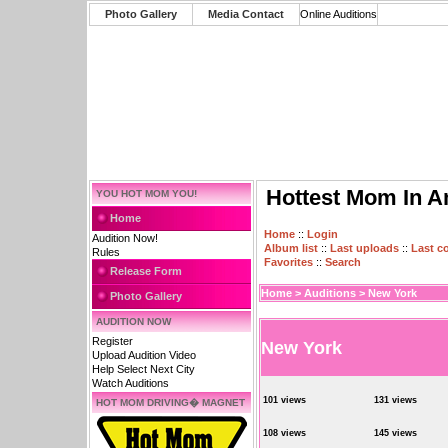
Photo Gallery
Media Contact
Online Auditions
Hottest Mom In A
YOU HOT MOM YOU!
Home
Home
::
Login
Audition Now!
Album list
::
Last uploads
::
Last 
Rules
Favorites
::
Search
Release Form
Home
>
Auditions
>
New York
Photo Gallery
AUDITION NOW
Register
New York
Upload Audition Video
Help Select Next City
Watch Auditions
101 views
131 views
HOT MOM DRIVING� MAGNET
108 views
145 views