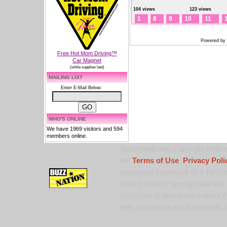
104 views
123 views
1
8
9
10
11
Powered by
Free Hot Mom Driving™
Car Magnet
(while supplies last)
MAILING LIST
Enter E-Mail Below:
WHO'S ONLINE
We have 1969 visitors and 594
members online.
Trademark and Copyright Notice:
the
Terms of Use
,
Privacy Poli
registered trademark of 9 TV Pro
United States copyright law and 
published or broadcast without th
alter or remove any trademark, c