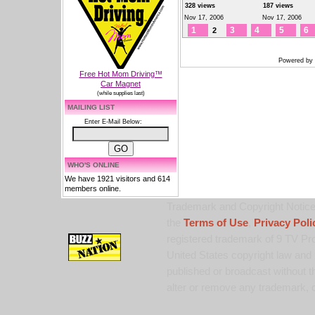
328 views
187 views
Nov 17, 2006
Nov 17, 2006
1
3
4
5
6
2
Powered by
Free Hot Mom Driving™
Car Magnet
(while supplies last)
MAILING LIST
Enter E-Mail Below:
WHO'S ONLINE
We have 1921 visitors and 614
members online.
Trademark and Copyright Notice:
the
Terms of Use
,
Privacy Poli
registered trademark of 9 TV Pro
United States copyright law and 
published or broadcast without th
alter or remove any trademark, c