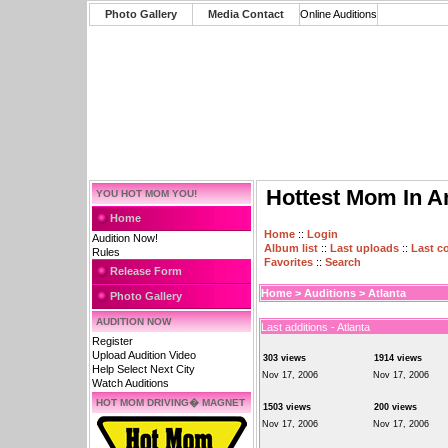
Photo Gallery
Media Contact
Online Auditions
Hottest Mom In A
YOU HOT MOM YOU!
Home
Home
::
Login
Audition Now!
Album list
::
Last uploads
::
Last 
Rules
Favorites
::
Search
Release Form
Home
>
Auditions
>
Atlanta
Photo Gallery
AUDITION NOW
Last additions - Atlanta
Register
Upload Audition Video
303 views
1914 views
Help Select Next City
Nov 17, 2006
Nov 17, 2006
Watch Auditions
HOT MOM DRIVING� MAGNET
1503 views
200 views
Nov 17, 2006
Nov 17, 2006