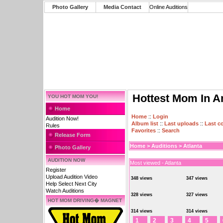
Photo Gallery
Media Contact
Online Auditions
Hottest Mom In A
YOU HOT MOM YOU!
Home
Home
::
Login
Audition Now!
Album list
::
Last uploads
::
Last 
Rules
Favorites
::
Search
Release Form
Home
>
Auditions
>
Atlanta
Photo Gallery
AUDITION NOW
Most viewed - Atlanta
Register
Upload Audition Video
348 views
347 views
Help Select Next City
Watch Auditions
328 views
327 views
HOT MOM DRIVING� MAGNET
314 views
314 views
1
2
3
4
5