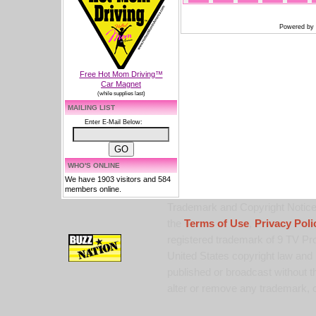
Powered by
Free Hot Mom Driving™
Car Magnet
(while supplies last)
MAILING LIST
Enter E-Mail Below:
WHO'S ONLINE
We have 1903 visitors and 584
members online.
Trademark and Copyright Notice:
the
Terms of Use
,
Privacy Poli
registered trademark of 9 TV Pro
United States copyright law and 
published or broadcast without th
alter or remove any trademark, c