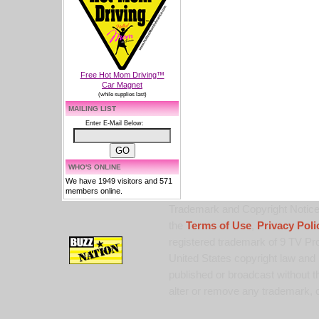
Free Hot Mom Driving™
Car Magnet
(while supplies last)
MAILING LIST
Enter E-Mail Below:
WHO'S ONLINE
We have 1949 visitors and 571
members online.
Trademark and Copyright Notice:
the
Terms of Use
,
Privacy Poli
registered trademark of 9 TV Pro
United States copyright law and 
published or broadcast without th
alter or remove any trademark, c