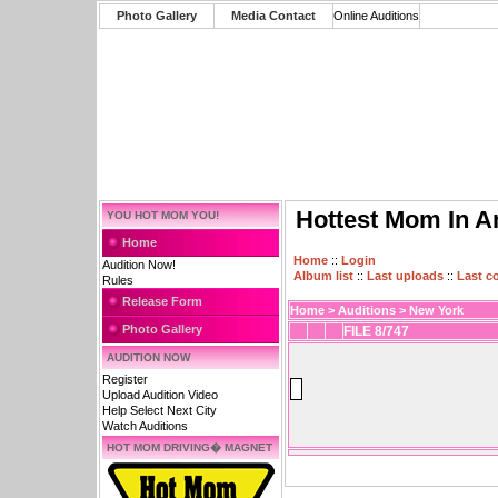
Photo Gallery
Media Contact
Online Auditions
Hottest Mom In A
YOU HOT MOM YOU!
Home
Home
::
Login
Audition Now!
Album list
::
Last uploads
::
Last 
Rules
Release Form
Home
>
Auditions
>
New York
Photo Gallery
FILE 8/747
AUDITION NOW
Register
Upload Audition Video
Help Select Next City
Watch Auditions
HOT MOM DRIVING� MAGNET