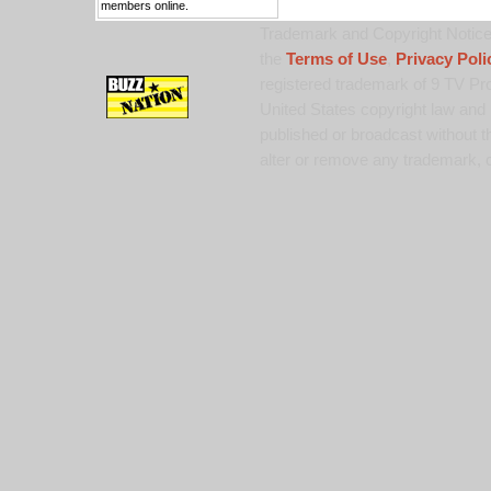
members online.
Trademark and Copyright Notice:
the
Terms of Use
,
Privacy Poli
registered trademark of 9 TV Pro
United States copyright law and 
published or broadcast without th
alter or remove any trademark, c