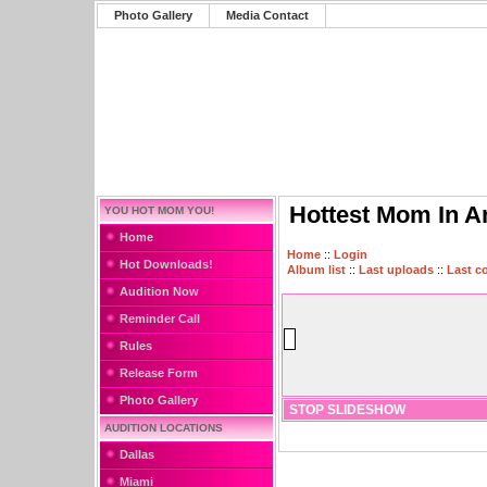
Photo Gallery
Media Contact
Hottest Mom In A
YOU HOT MOM YOU!
Home
Home
::
Login
Hot Downloads!
Album list
::
Last uploads
::
Last 
Audition Now
Reminder Call
Rules
Release Form
Photo Gallery
STOP SLIDESHOW
AUDITION LOCATIONS
Dallas
Miami