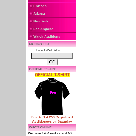
Chicago
Atlanta
New York
Los Angeles
Watch Auditions
MAILING LIST
Enter E-Mail Below:
OFFICIAL T-SHIRT
OFFICIAL T-SHIRT
Free to 1st 250 Registered
Auditionees on Saturday
WHO'S ONLINE
We have 1934 visitors and 565