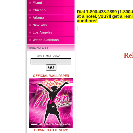
Miami
Chicago
Dial 1-800-438-2899 (1-800-
at a hotel, you?ll get a rem
Atlanta
auditions!
New York
Los Angeles
Watch Auditions
MAILING LIST
Re
Enter E-Mail Below:
OFFICIAL WALLPAPER
DOWNLOAD IT NOW!