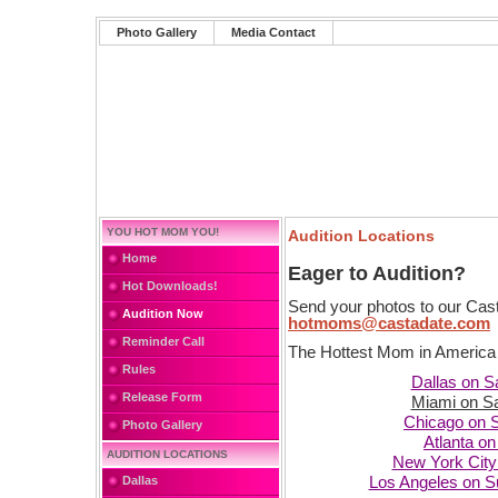
Photo Gallery
Media Contact
YOU HOT MOM YOU!
Audition Locations
Home
Eager to Audition?
Hot Downloads!
Send your photos to our Cast
Audition Now
hotmoms@castadate.com
Reminder Call
The Hottest Mom in America s
Rules
Dallas on S
Release Form
Miami on S
Chicago on 
Photo Gallery
Atlanta o
AUDITION LOCATIONS
New York City
Dallas
Los Angeles on S