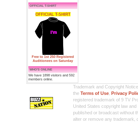
OFFICIAL T-SHIRT
OFFICIAL T-SHIRT
Free to 1st 250 Registered
Auditionees on Saturday
WHO'S ONLINE
We have 1898 visitors and 592
members online.
Trademark and Copyright Notice:
the
Terms of Use
,
Privacy Poli
registered trademark of 9 TV Pro
United States copyright law and 
published or broadcast without th
alter or remove any trademark, c