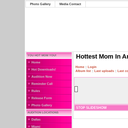
Photo Gallery
Media Contact
Hottest Mom In A
YOU HOT MOM YOU!
Home
Home
::
Login
Hot Downloads!
Album list
::
Last uploads
::
Last 
Audition Now
Reminder Call
Rules
Release Form
Photo Gallery
STOP SLIDESHOW
AUDITION LOCATIONS
Dallas
Miami