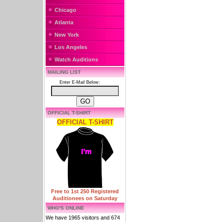
Chicago
Atlanta
New York
Los Angeles
Watch Auditions
MAILING LIST
Enter E-Mail Below:
OFFICIAL T-SHIRT
OFFICIAL T-SHIRT
Free to 1st 250 Registered
Auditionees on Saturday
WHO'S ONLINE
We have 1965 visitors and 674