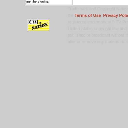
members online.
Trademark and Copyright Notice:
the
Terms of Use
,
Privacy Poli
registered trademark of 9 TV Pro
United States copyright law and 
published or broadcast without th
alter or remove any trademark, c