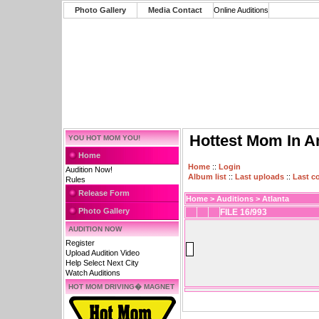
Photo Gallery
Media Contact
Online Auditions
Hottest Mom In A
YOU HOT MOM YOU!
Home
Home
::
Login
Audition Now!
Album list
::
Last uploads
::
Last 
Rules
Release Form
Home
>
Auditions
>
Atlanta
Photo Gallery
FILE 16/993
AUDITION NOW
Register
Upload Audition Video
Help Select Next City
Watch Auditions
HOT MOM DRIVING� MAGNET