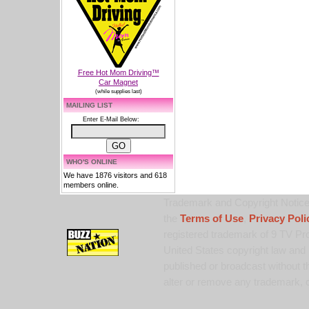
Free Hot Mom Driving™
Car Magnet
(while supplies last)
MAILING LIST
Enter E-Mail Below:
WHO'S ONLINE
We have 1876 visitors and 618
members online.
Trademark and Copyright Notice:
the
Terms of Use
,
Privacy Poli
registered trademark of 9 TV Pro
United States copyright law and 
published or broadcast without th
alter or remove any trademark, c