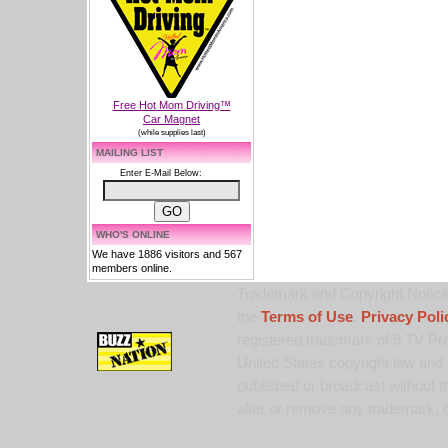
Free Hot Mom Driving™
Car Magnet
(while supplies last)
MAILING LIST
Enter E-Mail Below:
WHO'S ONLINE
We have 1886 visitors and 567
members online.
Trademark and Copyright Notice:
the
Terms of Use
,
Privacy Poli
registered trademark of 9 TV Pro
United States copyright law and 
published or broadcast without th
alter or remove any trademark, c