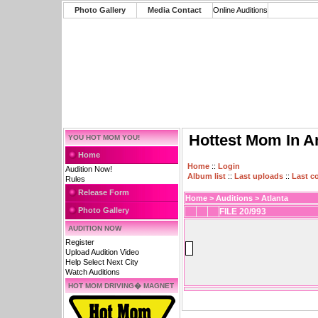
Photo Gallery
Media Contact
Online Auditions
Hottest Mom In A
YOU HOT MOM YOU!
Home
Home
::
Login
Audition Now!
Album list
::
Last uploads
::
Last 
Rules
Release Form
Home
>
Auditions
>
Atlanta
Photo Gallery
FILE 20/993
AUDITION NOW
Register
Upload Audition Video
Help Select Next City
Watch Auditions
HOT MOM DRIVING� MAGNET