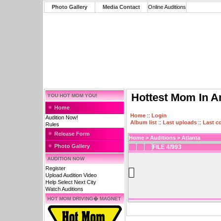
Photo Gallery
Media Contact
Online Auditions
Hottest Mom In A
YOU HOT MOM YOU!
Home
Home
::
Login
Audition Now!
Album list
::
Last uploads
::
Last 
Rules
Release Form
Home
>
Auditions
>
Atlanta
Photo Gallery
FILE 4/993
AUDITION NOW
Register
Upload Audition Video
Help Select Next City
Watch Auditions
HOT MOM DRIVING� MAGNET