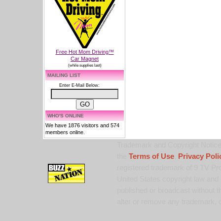
Free Hot Mom Driving™
Car Magnet
(while supplies last)
MAILING LIST
Enter E-Mail Below:
WHO'S ONLINE
We have 1876 visitors and 574
members online.
Trademark and Copyright Notice:
the
Terms of Use
,
Privacy Poli
registered trademark of 9 TV Pro
United States copyright law and 
published or broadcast without th
alter or remove any trademark, c