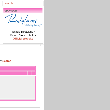
SPONSOR
What is Restylane?
Before & After Photos
Official Website
::
Search