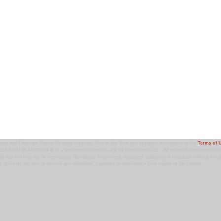
ark and Copyright Notice: All rights reserved. Use of this Web site assumes acceptance of the
Terms of 
T MOM IN AMERICA � is a registered trademark of 9 TV Productions LLC. All materials contained on this
ht law and may not be reproduced, distributed, transmitted, displayed, published or broadcast without the pr
. You may not alter or remove any trademark, copyright or other notice from copies of the content.