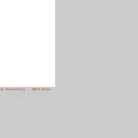
Use
,
Privacy Policy
and
DMCA Notice
.
 site are protected by United States
ior written consent of the owner of that