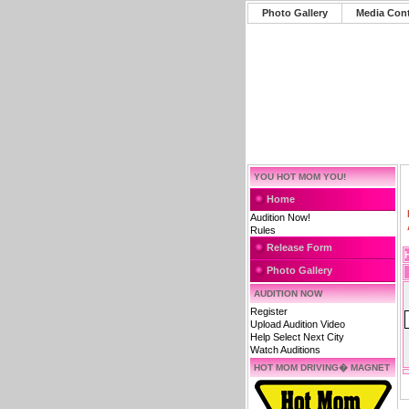
Photo Gallery
Media Con
YOU HOT MOM YOU!
Home
Audition Now!
Rules
Release Form
Photo Gallery
AUDITION NOW
Register
Upload Audition Video
Help Select Next City
Watch Auditions
HOT MOM DRIVING� MAGNET