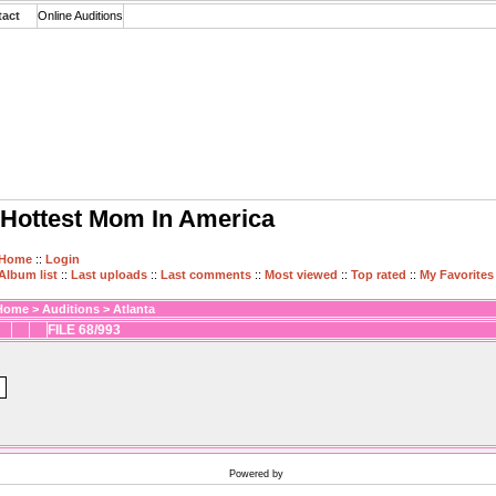
tact
Online Auditions
Hottest Mom In America
Home
::
Login
Album list
::
Last uploads
::
Last comments
::
Most viewed
::
Top rated
::
My Favorites
Home
>
Auditions
>
Atlanta
FILE 68/993
Powered by
Coppermine Photo Gallery