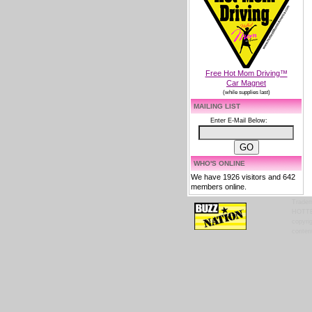
Free Hot Mom Driving™
Car Magnet
(while supplies last)
MAILING LIST
Enter E-Mail Below:
WHO'S ONLINE
We have 1926 visitors and 642
members online.
Tradem
HOTTES
copyrig
content