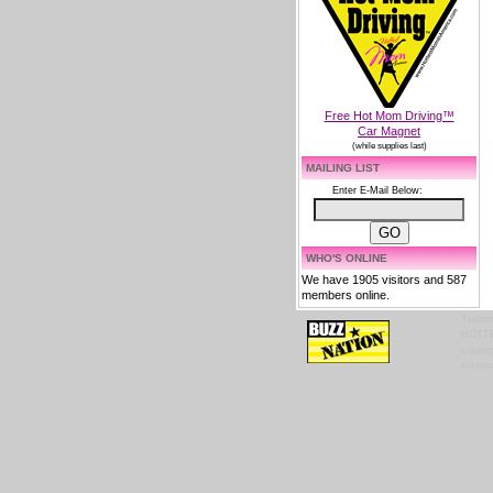
Free Hot Mom Driving™
Car Magnet
(while supplies last)
MAILING LIST
Enter E-Mail Below:
WHO'S ONLINE
We have 1905 visitors and 587
members online.
Tradem
HOTTES
copyrig
content