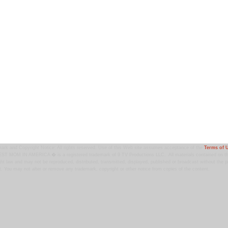
ark and Copyright Notice: All rights reserved. Use of this Web site assumes acceptance of the
Terms of 
T MOM IN AMERICA � is a registered trademark of 9 TV Productions LLC. All materials contained on this
ht law and may not be reproduced, distributed, transmitted, displayed, published or broadcast without the pr
. You may not alter or remove any trademark, copyright or other notice from copies of the content.