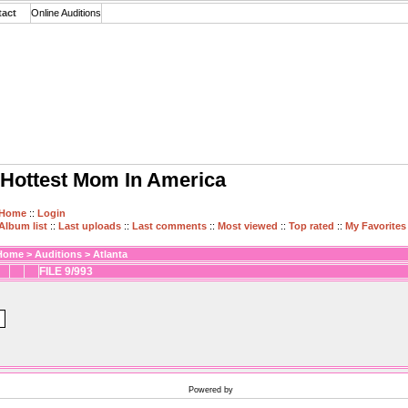
tact
Online Auditions
Hottest Mom In America
Home
::
Login
Album list
::
Last uploads
::
Last comments
::
Most viewed
::
Top rated
::
My Favorites
Home
>
Auditions
>
Atlanta
FILE 9/993
Powered by
Coppermine Photo Gallery