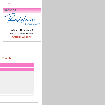
SPONSOR
What is Restylane?
Before & After Photos
Official Website
::
Search