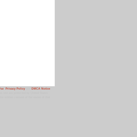
Use
,
Privacy Policy
and
DMCA Notice
.
 site are protected by United States
ior written consent of the owner of that