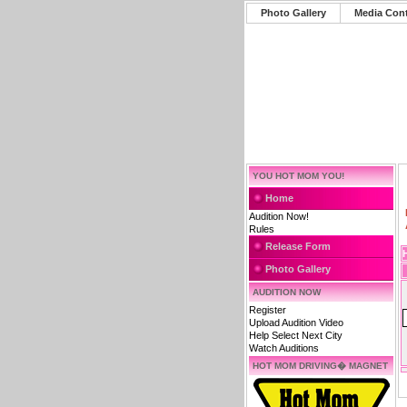
Photo Gallery
Media Con
YOU HOT MOM YOU!
Home
Audition Now!
Rules
Release Form
Photo Gallery
AUDITION NOW
Register
Upload Audition Video
Help Select Next City
Watch Auditions
HOT MOM DRIVING� MAGNET