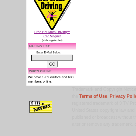
Free Hot Mom Driving™
Car Magnet
(while supplies last)
MAILING LIST
Enter E-Mail Below:
WHO'S ONLINE
We have 1939 visitors and 608
members online.
Trademark and Copyright Notice:
the
Terms of Use
,
Privacy Poli
registered trademark of 9 TV Pro
United States copyright law and 
published or broadcast without th
alter or remove any trademark, c