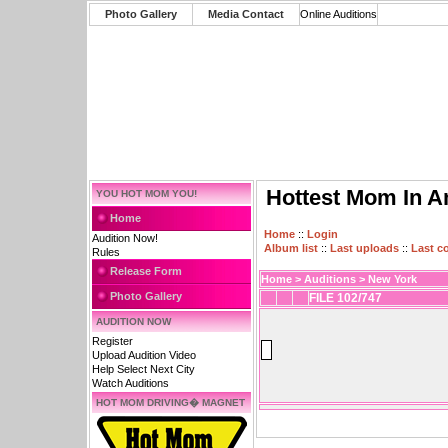
Photo Gallery
Media Contact
Online Auditions
Hottest Mom In A
YOU HOT MOM YOU!
Home
Home
::
Login
Audition Now!
Album list
::
Last uploads
::
Last 
Rules
Release Form
Home
>
Auditions
>
New York
Photo Gallery
FILE 102/747
AUDITION NOW
Register
Upload Audition Video
Help Select Next City
Watch Auditions
HOT MOM DRIVING� MAGNET