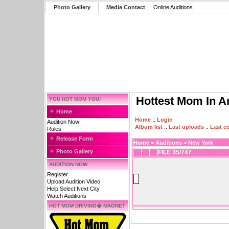
Photo Gallery
Media Contact
Online Auditions
Hottest Mom In A
YOU HOT MOM YOU!
Home
Home
::
Login
Audition Now!
Album list
::
Last uploads
::
Last 
Rules
Release Form
Home
>
Auditions
>
New York
Photo Gallery
FILE 35/747
AUDITION NOW
Register
Upload Audition Video
Help Select Next City
Watch Auditions
HOT MOM DRIVING� MAGNET