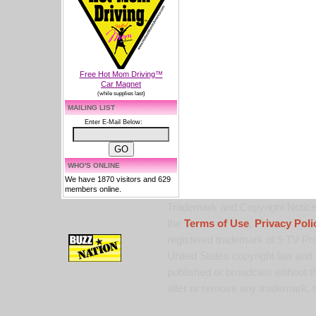
Free Hot Mom Driving™
Car Magnet
(while supplies last)
MAILING LIST
Enter E-Mail Below:
WHO'S ONLINE
We have 1870 visitors and 629
members online.
Trademark and Copyright Notice:
the
Terms of Use
,
Privacy Poli
registered trademark of 9 TV Pro
United States copyright law and 
published or broadcast without th
alter or remove any trademark, c