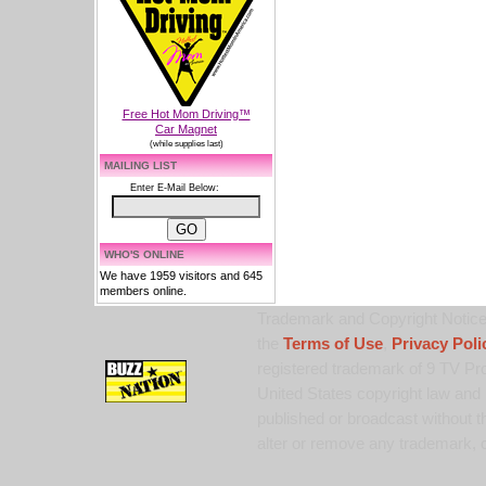
Free Hot Mom Driving™
Car Magnet
(while supplies last)
MAILING LIST
Enter E-Mail Below:
WHO'S ONLINE
We have 1959 visitors and 645
members online.
Trademark and Copyright Notice:
the
Terms of Use
,
Privacy Poli
registered trademark of 9 TV Pro
United States copyright law and 
published or broadcast without th
alter or remove any trademark, c