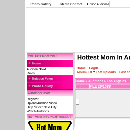
Photo Gallery
Media Contact
Online Auditions
Hottest Mom In A
YOU HOT MOM YOU!
Home
Home
::
Login
Audition Now!
Album list
::
Last uploads
::
Last 
Rules
Release Form
Home
>
Auditions
>
Los Angeles
Photo Gallery
FILE 29/1088
AUDITION NOW
Register
Upload Audition Video
Help Select Next City
Watch Auditions
HOT MOM DRIVING� MAGNET