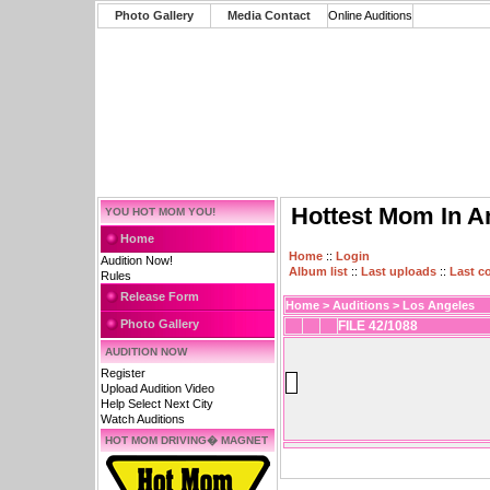
Photo Gallery
Media Contact
Online Auditions
Hottest Mom In A
YOU HOT MOM YOU!
Home
Home
::
Login
Audition Now!
Album list
::
Last uploads
::
Last 
Rules
Release Form
Home
>
Auditions
>
Los Angeles
Photo Gallery
FILE 42/1088
AUDITION NOW
Register
Upload Audition Video
Help Select Next City
Watch Auditions
HOT MOM DRIVING� MAGNET