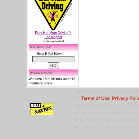
Free Hot Mom Driving™
Car Magnet
(while supplies last)
MAILING LIST
Enter E-Mail Below:
WHO'S ONLINE
We have 1809 visitors and 612
members online.
Trademark and Copyright Notice:
the
Terms of Use
,
Privacy Poli
registered trademark of 9 TV Pro
United States copyright law and 
published or broadcast without th
alter or remove any trademark, c