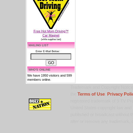
Free Hot Mom Driving™
Car Magnet
(while supplies last)
MAILING LIST
Enter E-Mail Below:
WHO'S ONLINE
We have 1950 visitors and 599
members online.
Trademark and Copyright Notice:
the
Terms of Use
,
Privacy Poli
registered trademark of 9 TV Pro
United States copyright law and 
published or broadcast without th
alter or remove any trademark, c