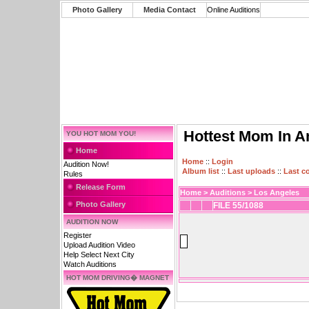
Photo Gallery
Media Contact
Online Auditions
Hottest Mom In A
YOU HOT MOM YOU!
Home
Home
::
Login
Audition Now!
Album list
::
Last uploads
::
Last 
Rules
Release Form
Home
>
Auditions
>
Los Angeles
Photo Gallery
FILE 55/1088
AUDITION NOW
Register
Upload Audition Video
Help Select Next City
Watch Auditions
HOT MOM DRIVING� MAGNET