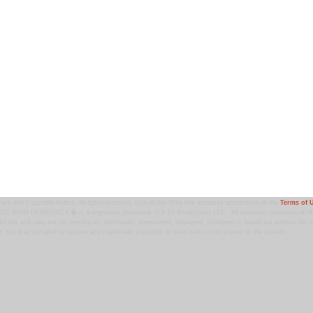
ark and Copyright Notice: All rights reserved. Use of this Web site assumes acceptance of the
Terms of 
T MOM IN AMERICA � is a registered trademark of 9 TV Productions LLC. All materials contained on this
ht law and may not be reproduced, distributed, transmitted, displayed, published or broadcast without the pr
. You may not alter or remove any trademark, copyright or other notice from copies of the content.