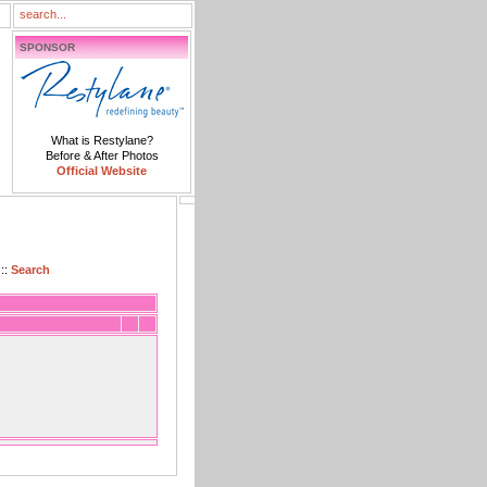
SPONSOR
What is Restylane?
Before & After Photos
Official Website
::
Search