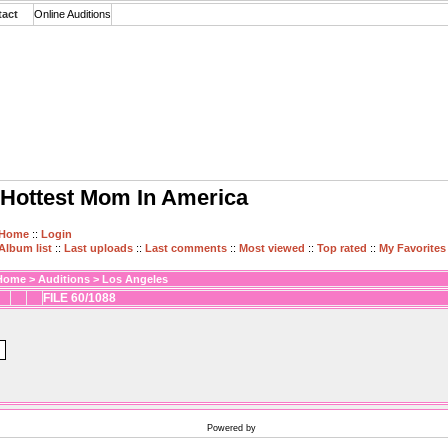
tact
Online Auditions
Hottest Mom In America
Home
::
Login
Album list
::
Last uploads
::
Last comments
::
Most viewed
::
Top rated
::
My Favorites
Home
>
Auditions
>
Los Angeles
FILE 60/1088
Powered by
Coppermine Photo Gallery