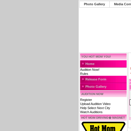
Photo Gallery
Media Con
YOU HOT MOM YOU!
Home
Audition Now!
Rules
Release Form
Photo Gallery
AUDITION NOW
Register
Upload Audition Video
Help Select Next City
Watch Auditions
HOT MOM DRIVING� MAGNET