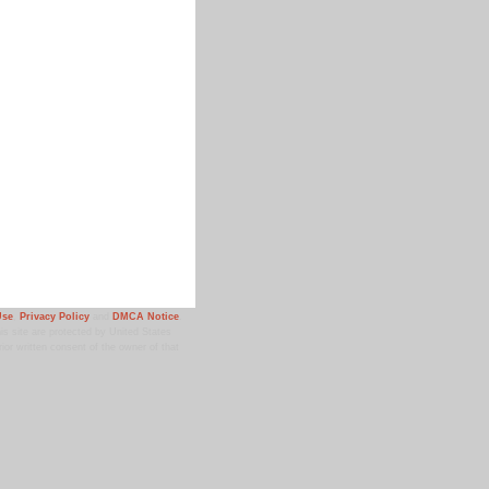
Use
,
Privacy Policy
and
DMCA Notice
.
 site are protected by United States
ior written consent of the owner of that