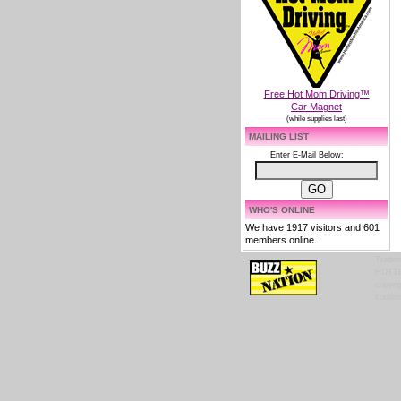
Free Hot Mom Driving™
Car Magnet
(while supplies last)
MAILING LIST
Enter E-Mail Below:
WHO'S ONLINE
We have 1917 visitors and 601
members online.
Tradem
HOTTES
copyrig
content