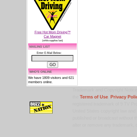
Free Hot Mom Driving™
Car Magnet
(while supplies last)
MAILING LIST
Enter E-Mail Below:
WHO'S ONLINE
We have 1809 visitors and 621
members online.
Trademark and Copyright Notice:
the
Terms of Use
,
Privacy Poli
registered trademark of 9 TV Pro
United States copyright law and 
published or broadcast without th
alter or remove any trademark, c