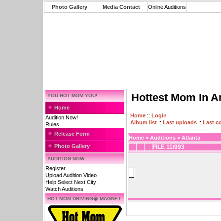
Photo Gallery
Media Contact
Online Auditions
Hottest Mom In A
YOU HOT MOM YOU!
Home
Home
::
Login
Audition Now!
Album list
::
Last uploads
::
Last 
Rules
Release Form
Home
>
Auditions
>
Atlanta
Photo Gallery
FILE 11/993
AUDITION NOW
Register
Upload Audition Video
Help Select Next City
Watch Auditions
HOT MOM DRIVING� MAGNET