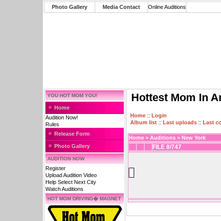
Photo Gallery
Media Contact
Online Auditions
Hottest Mom In A
YOU HOT MOM YOU!
Home
Home
::
Login
Audition Now!
Album list
::
Last uploads
::
Last 
Rules
Release Form
Home
>
Auditions
>
New York
Photo Gallery
FILE 8/747
AUDITION NOW
Register
Upload Audition Video
Help Select Next City
Watch Auditions
HOT MOM DRIVING� MAGNET