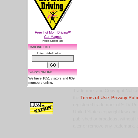
Free Hot Mom Driving™
Car Magnet
(while supplies last)
MAILING LIST
Enter E-Mail Below:
WHO'S ONLINE
We have 1851 visitors and 639
members online.
Trademark and Copyright Notice:
the
Terms of Use
,
Privacy Poli
registered trademark of 9 TV Pro
United States copyright law and 
published or broadcast without th
alter or remove any trademark, c