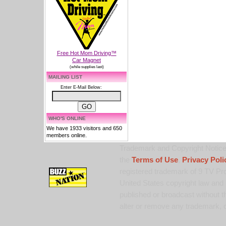
Free Hot Mom Driving™
Car Magnet
(while supplies last)
MAILING LIST
Enter E-Mail Below:
WHO'S ONLINE
We have 1933 visitors and 650
members online.
Trademark and Copyright Notice:
the
Terms of Use
,
Privacy Poli
registered trademark of 9 TV Pro
United States copyright law and 
published or broadcast without th
alter or remove any trademark, c