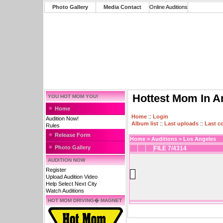
Photo Gallery
Media Contact
Online Auditions
Hottest Mom In A
YOU HOT MOM YOU!
Home
Home
::
Login
Audition Now!
Album list
::
Last uploads
::
Last 
Rules
Release Form
Home
>
Auditions
>
Los Angeles
Photo Gallery
FILE 7/4314
AUDITION NOW
Register
Upload Audition Video
Help Select Next City
Watch Auditions
HOT MOM DRIVING� MAGNET