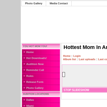
Photo Gallery
Media Contact
Hottest Mom In A
YOU HOT MOM YOU!
Home
Home
::
Login
Hot Downloads!
Album list
::
Last uploads
::
Last 
Audition Now
Reminder Call
Rules
Release Form
Photo Gallery
STOP SLIDESHOW
AUDITION LOCATIONS
Dallas
Miami