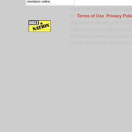
members online.
Trademark and Copyright Notice:
the
Terms of Use
,
Privacy Poli
registered trademark of 9 TV Pro
United States copyright law and 
published or broadcast without th
alter or remove any trademark, c