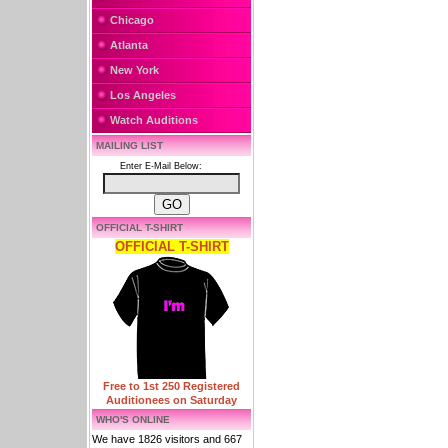
Chicago
Atlanta
New York
Los Angeles
Watch Auditions
MAILING LIST
Enter E-Mail Below:
OFFICIAL T-SHIRT
OFFICIAL T-SHIRT
Free to 1st 250 Registered
Auditionees on Saturday
WHO'S ONLINE
We have 1826 visitors and 667