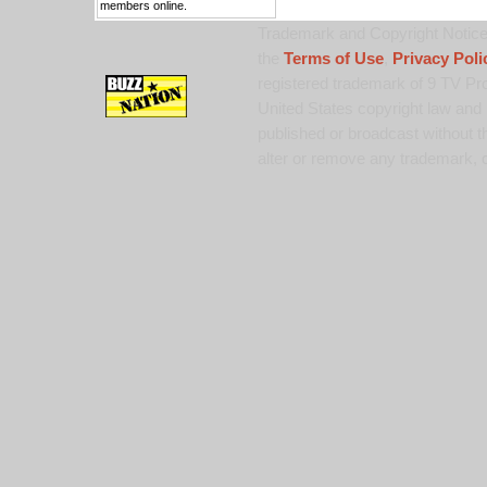
members online.
Trademark and Copyright Notice:
the
Terms of Use
,
Privacy Poli
registered trademark of 9 TV Pro
United States copyright law and 
published or broadcast without th
alter or remove any trademark, c