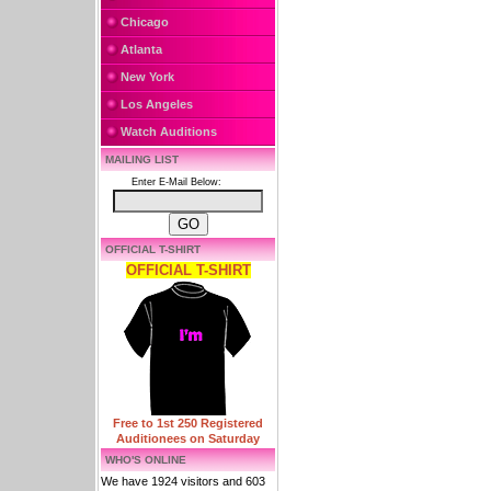
Chicago
Atlanta
New York
Los Angeles
Watch Auditions
MAILING LIST
Enter E-Mail Below:
OFFICIAL T-SHIRT
OFFICIAL T-SHIRT
Free to 1st 250 Registered
Auditionees on Saturday
WHO'S ONLINE
We have 1924 visitors and 603