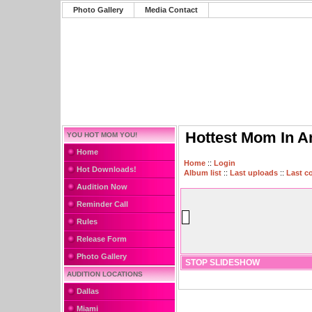
Photo Gallery
Media Contact
Hottest Mom In A
YOU HOT MOM YOU!
Home
Home
::
Login
Hot Downloads!
Album list
::
Last uploads
::
Last 
Audition Now
Reminder Call
Rules
Release Form
Photo Gallery
STOP SLIDESHOW
AUDITION LOCATIONS
Dallas
Miami