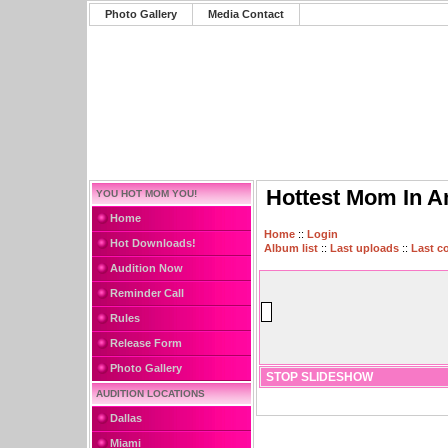
Photo Gallery
Media Contact
Hottest Mom In A
YOU HOT MOM YOU!
Home
Home
::
Login
Hot Downloads!
Album list
::
Last uploads
::
Last 
Audition Now
Reminder Call
Rules
Release Form
Photo Gallery
STOP SLIDESHOW
AUDITION LOCATIONS
Dallas
Miami