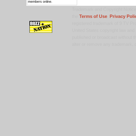
members online.
Trademark and Copyright Notice:
the
Terms of Use
,
Privacy Poli
registered trademark of 9 TV Pro
United States copyright law and 
published or broadcast without th
alter or remove any trademark, c