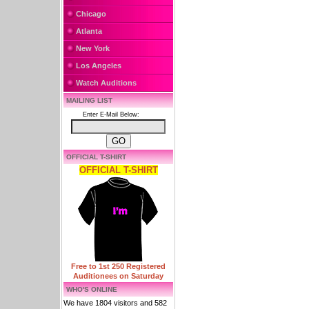
Chicago
Atlanta
New York
Los Angeles
Watch Auditions
MAILING LIST
Enter E-Mail Below:
OFFICIAL T-SHIRT
OFFICIAL T-SHIRT
Free to 1st 250 Registered
Auditionees on Saturday
WHO'S ONLINE
We have 1804 visitors and 582