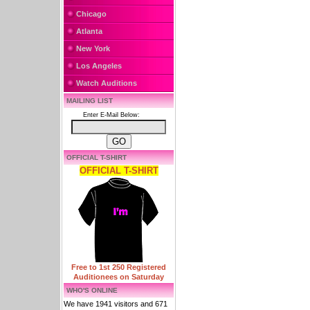
Chicago
Atlanta
New York
Los Angeles
Watch Auditions
MAILING LIST
Enter E-Mail Below:
OFFICIAL T-SHIRT
OFFICIAL T-SHIRT
Free to 1st 250 Registered
Auditionees on Saturday
WHO'S ONLINE
We have 1941 visitors and 671