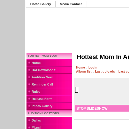
Photo Gallery
Media Contact
Hottest Mom In A
YOU HOT MOM YOU!
Home
Home
::
Login
Hot Downloads!
Album list
::
Last uploads
::
Last 
Audition Now
Reminder Call
Rules
Release Form
Photo Gallery
STOP SLIDESHOW
AUDITION LOCATIONS
Dallas
Miami