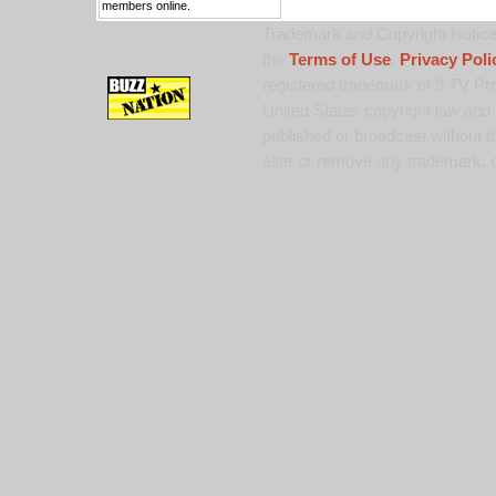
members online.
Trademark and Copyright Notice:
the
Terms of Use
,
Privacy Poli
registered trademark of 9 TV Pro
United States copyright law and 
published or broadcast without th
alter or remove any trademark, c