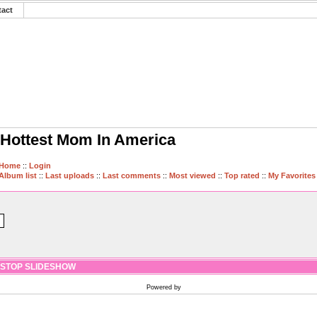
tact
Hottest Mom In America
Home
::
Login
Album list
::
Last uploads
::
Last comments
::
Most viewed
::
Top rated
::
My Favorites
STOP SLIDESHOW
Powered by
Coppermine Photo Gallery