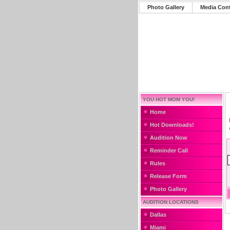
Photo Gallery
Media Con
YOU HOT MOM YOU!
Home
Hot Downloads!
Audition Now
Reminder Call
Rules
Release Form
Photo Gallery
AUDITION LOCATIONS
Dallas
Miami