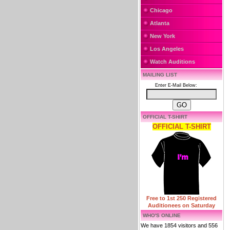
Chicago
Atlanta
New York
Los Angeles
Watch Auditions
MAILING LIST
Enter E-Mail Below:
OFFICIAL T-SHIRT
OFFICIAL T-SHIRT
Free to 1st 250 Registered
Auditionees on Saturday
WHO'S ONLINE
We have 1854 visitors and 556