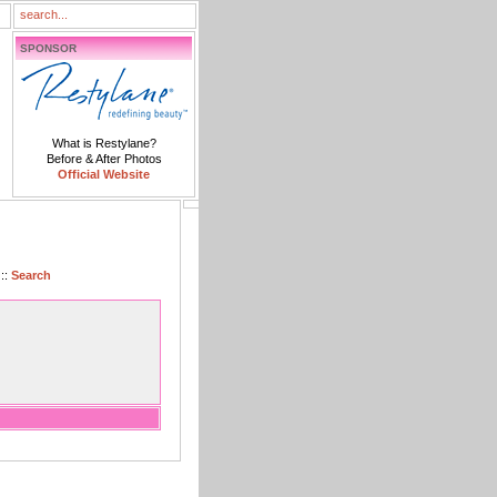
SPONSOR
What is Restylane?
Before & After Photos
Official Website
::
Search