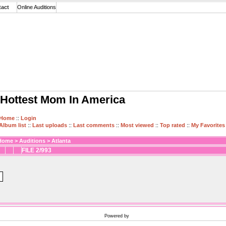
tact
Online Auditions
Hottest Mom In America
Home
::
Login
Album list
::
Last uploads
::
Last comments
::
Most viewed
::
Top rated
::
My Favorites
Home
>
Auditions
>
Atlanta
FILE 2/993
Powered by
Coppermine Photo Gallery