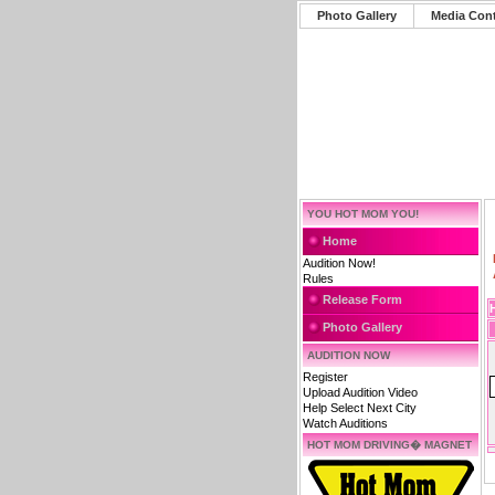
Photo Gallery
Media Con
YOU HOT MOM YOU!
Home
Audition Now!
Rules
Release Form
Photo Gallery
AUDITION NOW
Register
Upload Audition Video
Help Select Next City
Watch Auditions
HOT MOM DRIVING� MAGNET