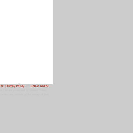
Use
,
Privacy Policy
and
DMCA Notice
.
 site are protected by United States
ior written consent of the owner of that