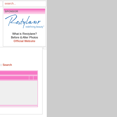
SPONSOR
What is Restylane?
Before & After Photos
Official Website
::
Search