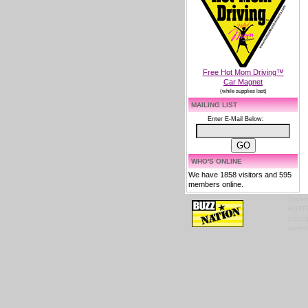
Free Hot Mom Driving™
Car Magnet
(while supplies last)
MAILING LIST
Enter E-Mail Below:
WHO'S ONLINE
We have 1858 visitors and 595
members online.
Tradem
HOTTES
copyrig
content