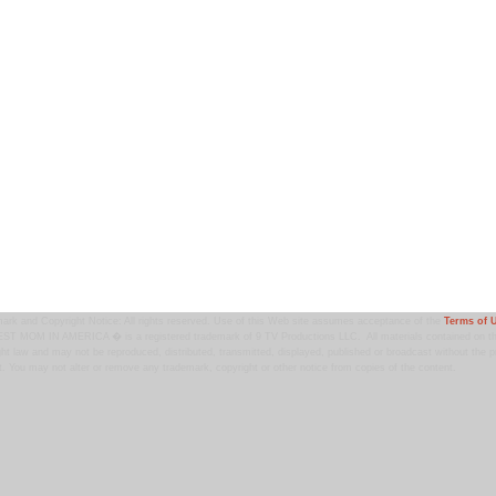
ark and Copyright Notice: All rights reserved. Use of this Web site assumes acceptance of the
Terms of 
T MOM IN AMERICA � is a registered trademark of 9 TV Productions LLC. All materials contained on this
ht law and may not be reproduced, distributed, transmitted, displayed, published or broadcast without the pr
. You may not alter or remove any trademark, copyright or other notice from copies of the content.