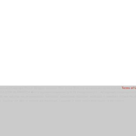
ark and Copyright Notice: All rights reserved. Use of this Web site assumes acceptance of the
Terms of 
T MOM IN AMERICA � is a registered trademark of 9 TV Productions LLC. All materials contained on this
ht law and may not be reproduced, distributed, transmitted, displayed, published or broadcast without the pr
. You may not alter or remove any trademark, copyright or other notice from copies of the content.