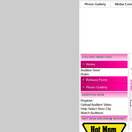
Photo Gallery
Media Con
YOU HOT MOM YOU!
Home
Audition Now!
Rules
Release Form
Photo Gallery
AUDITION NOW
Register
Upload Audition Video
Help Select Next City
Watch Auditions
HOT MOM DRIVING� MAGNET