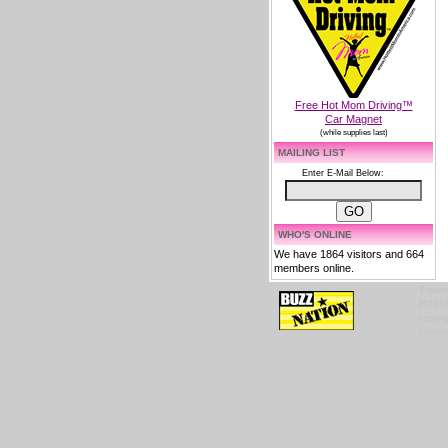
Free Hot Mom Driving™
Car Magnet
(while supplies last)
MAILING LIST
Enter E-Mail Below:
WHO'S ONLINE
We have 1864 visitors and 664
members online.
Tradem
HOTTES
copyrig
content