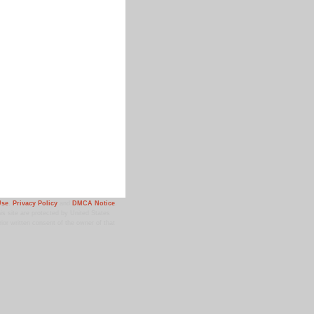
Use
,
Privacy Policy
and
DMCA Notice
.
 site are protected by United States
ior written consent of the owner of that