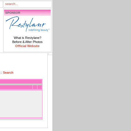
SPONSOR
What is Restylane?
Before & After Photos
Official Website
::
Search