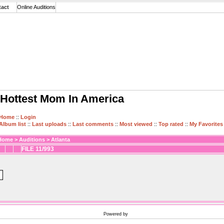
tact
Online Auditions
Hottest Mom In America
Home
::
Login
Album list
::
Last uploads
::
Last comments
::
Most viewed
::
Top rated
::
My Favorites
Home
>
Auditions
>
Atlanta
FILE 11/993
Powered by
Coppermine Photo Gallery