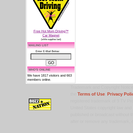
Free Hot Mom Driving™
Car Magnet
(while supplies last)
MAILING LIST
Enter E-Mail Below:
WHO'S ONLINE
We have 1817 visitors and 663
members online.
Trademark and Copyright Notice:
the
Terms of Use
,
Privacy Poli
registered trademark of 9 TV Pro
United States copyright law and 
published or broadcast without th
alter or remove any trademark, c