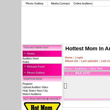
Photo Gallery
Media Contact
Online Auditions
Hottest Mom In A
YOU HOT MOM YOU!
Home
Home
::
Login
Audition Now!
Album list
::
Last uploads
::
Last 
Rules
Release Form
Home
>
Auditions
>
New York
Photo Gallery
FILE 2/747
AUDITION NOW
Register
Upload Audition Video
Help Select Next City
Watch Auditions
HOT MOM DRIVING� MAGNET