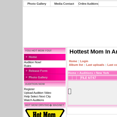
Photo Gallery
Media Contact
Online Auditions
Hottest Mom In A
YOU HOT MOM YOU!
Home
Home
::
Login
Audition Now!
Album list
::
Last uploads
::
Last 
Rules
Release Form
Home
>
Auditions
>
New York
Photo Gallery
FILE 6/747
AUDITION NOW
Register
Upload Audition Video
Help Select Next City
Watch Auditions
HOT MOM DRIVING� MAGNET