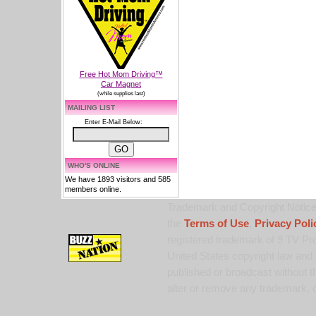
Free Hot Mom Driving™
Car Magnet
(while supplies last)
MAILING LIST
Enter E-Mail Below:
WHO'S ONLINE
We have 1893 visitors and 585
members online.
Trademark and Copyright Notice:
the
Terms of Use
,
Privacy Poli
registered trademark of 9 TV Pro
United States copyright law and 
published or broadcast without th
alter or remove any trademark, c