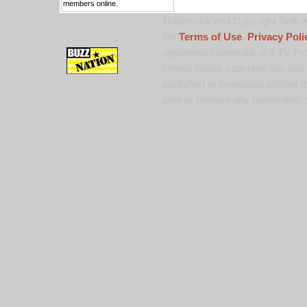
members online.
Trademark and Copyright Notice:
the
Terms of Use
,
Privacy Poli
registered trademark of 9 TV Pro
United States copyright law and 
published or broadcast without th
alter or remove any trademark, c