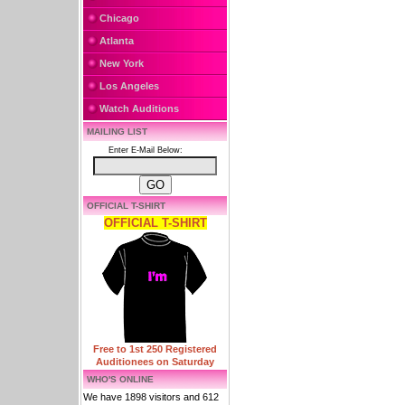
Chicago
Atlanta
New York
Los Angeles
Watch Auditions
MAILING LIST
Enter E-Mail Below:
OFFICIAL T-SHIRT
OFFICIAL T-SHIRT
Free to 1st 250 Registered
Auditionees on Saturday
WHO'S ONLINE
We have 1898 visitors and 612