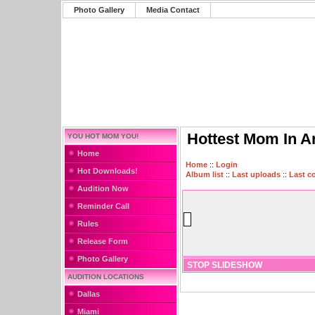
Photo Gallery
Media Contact
Hottest Mom In A
YOU HOT MOM YOU!
Home
Home
::
Login
Hot Downloads!
Album list
::
Last uploads
::
Last 
Audition Now
Reminder Call
Rules
Release Form
Photo Gallery
STOP SLIDESHOW
AUDITION LOCATIONS
Dallas
Miami