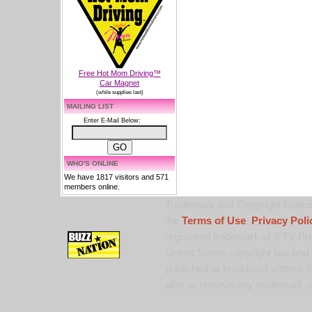
Free Hot Mom Driving™
Car Magnet
(while supplies last)
MAILING LIST
Enter E-Mail Below:
WHO'S ONLINE
We have 1817 visitors and 571
members online.
Trademark and Copyright Notice:
the
Terms of Use
,
Privacy Poli
registered trademark of 9 TV Pro
United States copyright law and 
published or broadcast without th
alter or remove any trademark, c