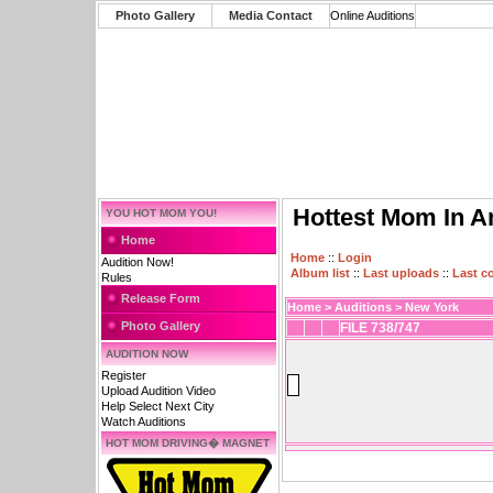
Photo Gallery
Media Contact
Online Auditions
Hottest Mom In A
YOU HOT MOM YOU!
Home
Home
::
Login
Audition Now!
Album list
::
Last uploads
::
Last 
Rules
Release Form
Home
>
Auditions
>
New York
Photo Gallery
FILE 738/747
AUDITION NOW
Register
Upload Audition Video
Help Select Next City
Watch Auditions
HOT MOM DRIVING� MAGNET