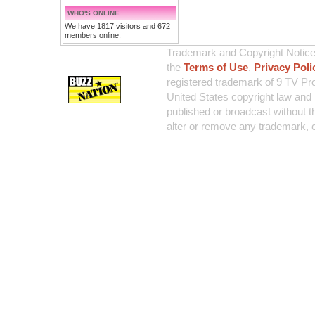
WHO'S ONLINE
We have 1817 visitors and 672
members online.
Trademark and Copyright Notice:
the
Terms of Use
,
Privacy Poli
registered trademark of 9 TV Pro
United States copyright law and 
published or broadcast without th
alter or remove any trademark, c