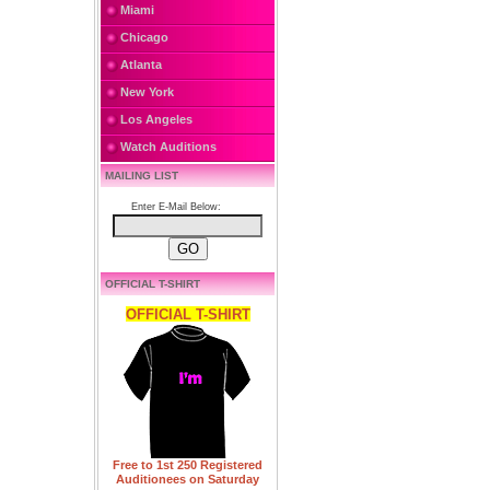
Miami
Chicago
Atlanta
New York
Los Angeles
Watch Auditions
MAILING LIST
Enter E-Mail Below:
OFFICIAL T-SHIRT
OFFICIAL T-SHIRT
Free to 1st 250 Registered
Auditionees on Saturday