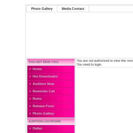
Photo Gallery
Media Contact
You are not authorized to view this res
YOU HOT MOM YOU!
You need to login.
Home
Hot Downloads!
Audition Now
Reminder Call
Rules
Release Form
Photo Gallery
AUDITION LOCATIONS
Dallas