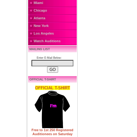
Miami
Chicago
Atlanta
New York
Los Angeles
Watch Auditions
MAILING LIST
Enter E-Mail Below:
OFFICIAL T-SHIRT
OFFICIAL T-SHIRT
Free to 1st 250 Registered
Auditionees on Saturday