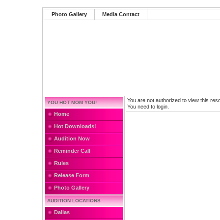
Photo Gallery
Media Contact
You are not authorized to view this res
YOU HOT MOM YOU!
You need to login.
Home
Hot Downloads!
Audition Now
Reminder Call
Rules
Release Form
Photo Gallery
AUDITION LOCATIONS
Dallas