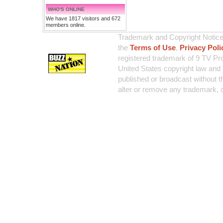
WHO'S ONLINE
We have 1817 visitors and 672
members online.
Trademark and Copyright Notice:
the
Terms of Use
,
Privacy Poli
registered trademark of 9 TV Pro
United States copyright law and 
published or broadcast without th
alter or remove any trademark, c