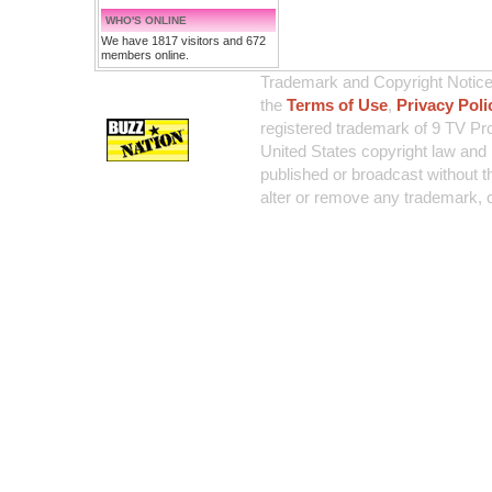
WHO'S ONLINE
We have 1817 visitors and 672
members online.
Trademark and Copyright Notice:
the
Terms of Use
,
Privacy Poli
registered trademark of 9 TV Pro
United States copyright law and 
published or broadcast without th
alter or remove any trademark, c