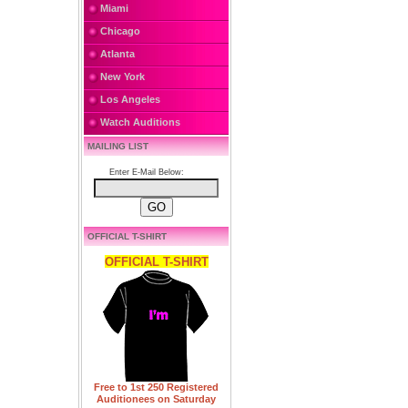
Miami
Chicago
Atlanta
New York
Los Angeles
Watch Auditions
MAILING LIST
Enter E-Mail Below:
OFFICIAL T-SHIRT
OFFICIAL T-SHIRT
Free to 1st 250 Registered
Auditionees on Saturday