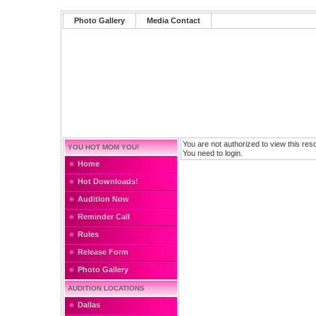
Photo Gallery
Media Contact
You are not authorized to view this res
YOU HOT MOM YOU!
You need to login.
Home
Hot Downloads!
Audition Now
Reminder Call
Rules
Release Form
Photo Gallery
AUDITION LOCATIONS
Dallas