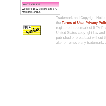
WHO'S ONLINE
We have 1817 visitors and 672
members online.
Trademark and Copyright Notice:
the
Terms of Use
,
Privacy Poli
registered trademark of 9 TV Pro
United States copyright law and 
published or broadcast without th
alter or remove any trademark, c