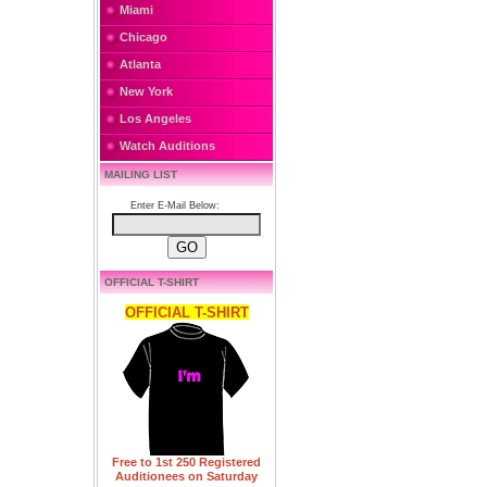
Miami
Chicago
Atlanta
New York
Los Angeles
Watch Auditions
MAILING LIST
Enter E-Mail Below:
OFFICIAL T-SHIRT
OFFICIAL T-SHIRT
Free to 1st 250 Registered
Auditionees on Saturday