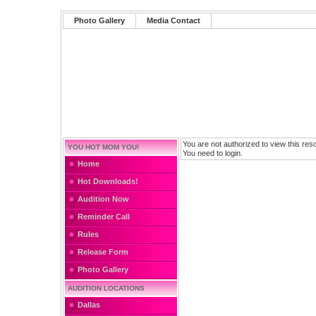
Photo Gallery
Media Contact
You are not authorized to view this res
YOU HOT MOM YOU!
You need to login.
Home
Hot Downloads!
Audition Now
Reminder Call
Rules
Release Form
Photo Gallery
AUDITION LOCATIONS
Dallas